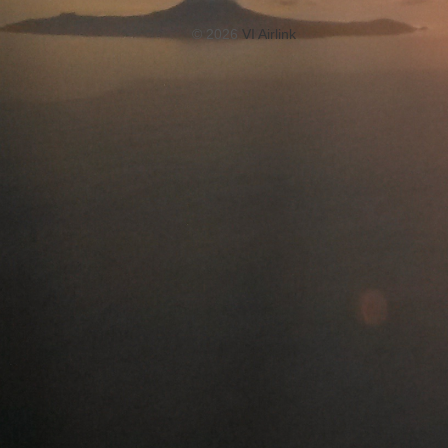
© 2026
VI Airlink