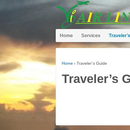
Home
Services
Traveler’
Home
›
Traveler’s Guide
Traveler’s 