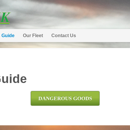
s Guide
Our Fleet
Contact Us
Guide
DANGEROUS GOODS