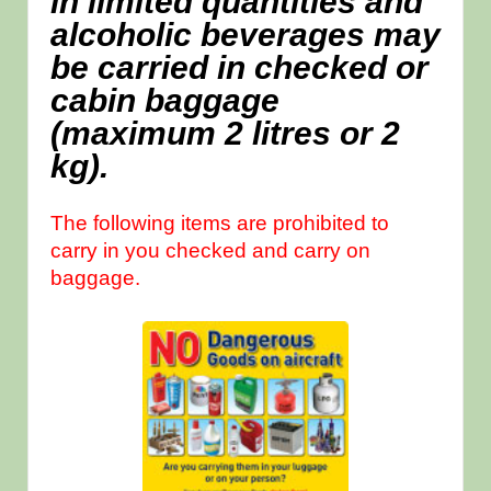
in limited quantities and
alcoholic beverages may
be carried in checked or
cabin baggage
(maximum 2 litres or 2
kg).
The following items are prohibited to
carry in you checked and carry on
baggage.