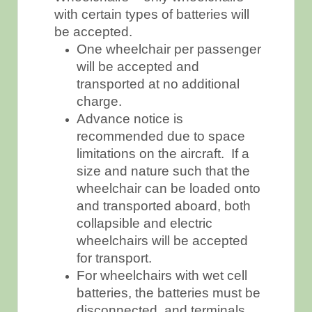
with certain types of batteries will
be accepted.
One wheelchair per passenger
will be accepted and
transported at no additional
charge.
Advance notice is
recommended due to space
limitations on the aircraft. If a
size and nature such that the
wheelchair can be loaded onto
and transported aboard, both
collapsible and electric
wheelchairs will be accepted
for transport.
For wheelchairs with wet cell
batteries, the batteries must be
disconnected, and terminals