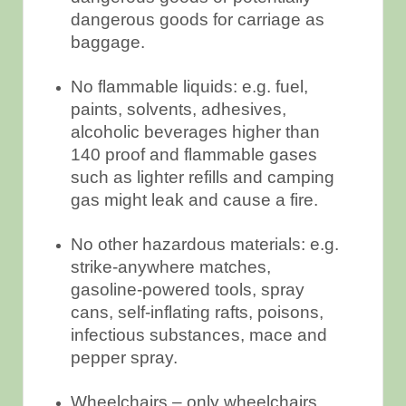
dangerous goods for carriage as
baggage.
No flammable liquids: e.g. fuel,
paints, solvents, adhesives,
alcoholic beverages higher than
140 proof and flammable gases
such as lighter refills and camping
gas might leak and cause a fire.
No other hazardous materials: e.g.
strike-anywhere matches,
gasoline-powered tools, spray
cans, self-inflating rafts, poisons,
infectious substances, mace and
pepper spray.
Wheelchairs – only wheelchairs