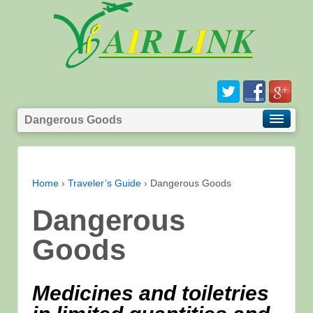
Dangerous Goods
Home
›
Traveler’s Guide
›
Dangerous Goods
Dangerous
Goods
Medicines and toiletries