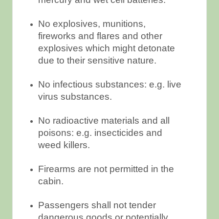
No explosives, munitions,
fireworks and flares and other
explosives which might detonate
due to their sensitive nature.
No infectious substances: e.g. live
virus substances.
No radioactive materials and all
poisons: e.g. insecticides and
weed killers.
Firearms are not permitted in the
cabin.
Passengers shall not tender
dangerous goods or potentially