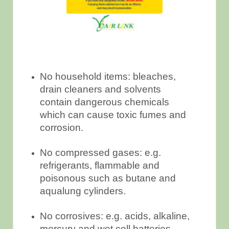
No household items: bleaches,
drain cleaners and solvents
contain dangerous chemicals
which can cause toxic fumes and
corrosion.
No compressed gases: e.g.
refrigerants, flammable and
poisonous such as butane and
aqualung cylinders.
No corrosives: e.g. acids, alkaline,
mercury and wet cell batteries.